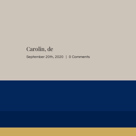
Carolin, de
September 20th, 2020
|
0 Comments