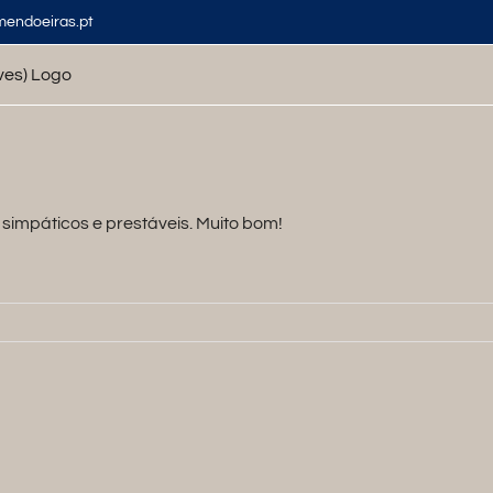
mendoeiras.pt
simpáticos e prestáveis. Muito bom!