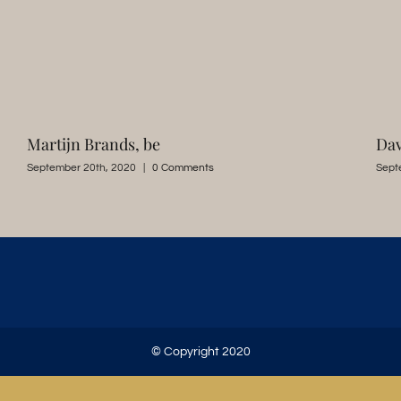
Martijn Brands, be
Dav
September 20th, 2020
|
0 Comments
Sept
© Copyright 2020