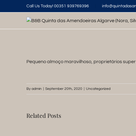
Skip
Call Us Today! 00351 939769396
|
info@quintadasa
to
content
Pequeno almoço maravilhoso, proprietários super 
By
admin
|
September 20th, 2020
|
Uncategorized
Related Posts