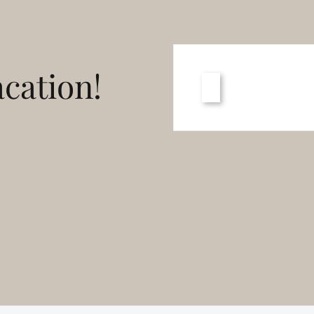
cation!