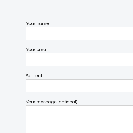
Your name
Your email
Subject
Your message (optional)