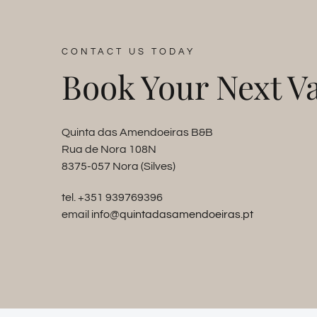
CONTACT US TODAY
Book Your Next Va
Quinta das Amendoeiras B&B
Rua de Nora 108N
8375-057 Nora (Silves)
tel. +351 939769396
email
info@quintadasamendoeiras.pt