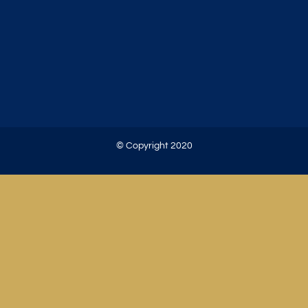
© Copyright 2020