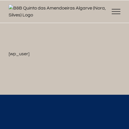
Skip
to
content
[wp_user]