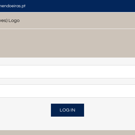
mendoeiras.pt
LOG IN