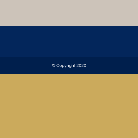
© Copyright 2020