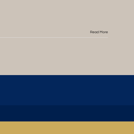
Read More