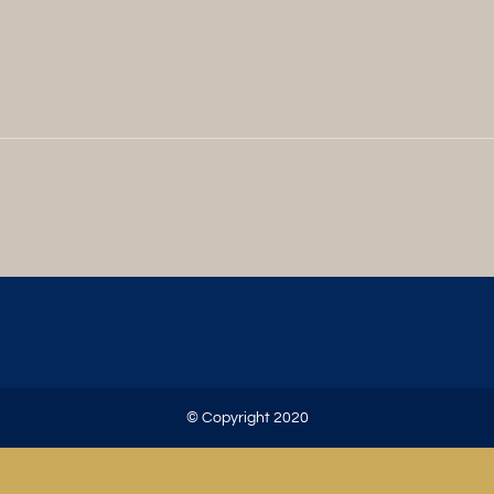
© Copyright 2020