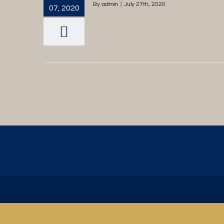
By
admin
|
July 27th, 2020
07, 2020