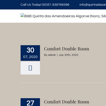
Skip
Call Us Today! 00351 939769396
|
info@quintadasa
to
content
Comfort Double Room
30
By
admin
|
July 30th, 2020
07, 2020
Comfort Double Room
27