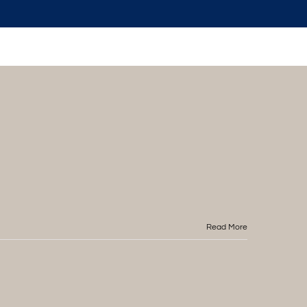
Read More