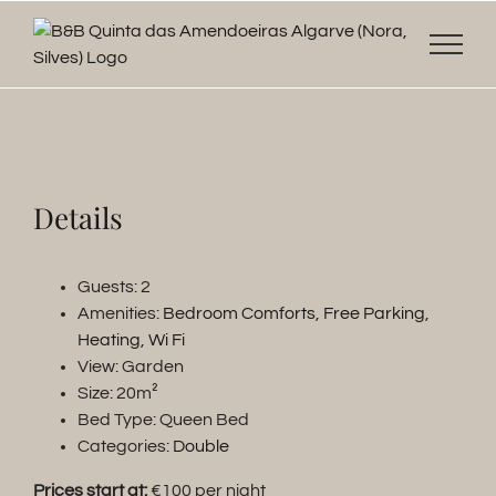
Skip
to
content
Details
Guests:
2
Amenities:
Bedroom Comforts
,
Free Parking
,
Heating
,
Wi Fi
View:
Garden
Size:
20m²
Bed Type:
Queen Bed
Categories:
Double
Prices start at:
€
100
per night