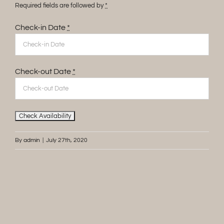
Required fields are followed by
*
Check-in Date
*
Check-out Date
*
By
admin
|
July 27th, 2020