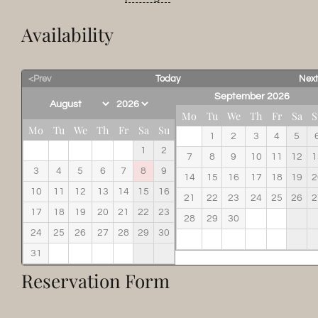
Availability
<Prev
Today
Nex
September 2026
Mo
Tu
We
Th
Fr
Sa
S
Mo
Tu
We
Th
Fr
Sa
Su
1
2
3
4
5
1
2
7
8
9
10
11
12
1
3
4
5
6
7
8
9
14
15
16
17
18
19
2
10
11
12
13
14
15
16
21
22
23
24
25
26
2
17
18
19
20
21
22
23
28
29
30
24
25
26
27
28
29
30
31
Reservation Form