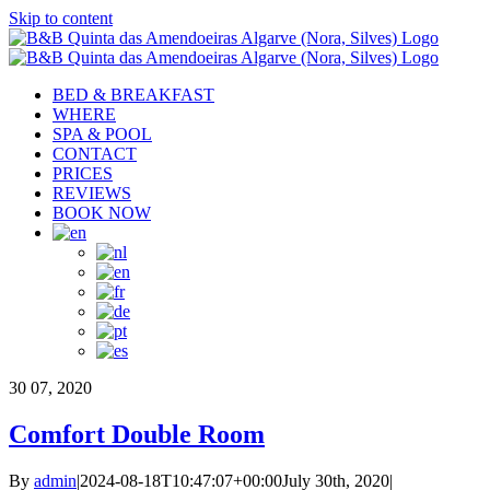
Skip to content
BED & BREAKFAST
WHERE
SPA & POOL
CONTACT
PRICES
REVIEWS
BOOK NOW
30
07, 2020
Comfort Double Room
By
admin
|
2024-08-18T10:47:07+00:00
July 30th, 2020
|