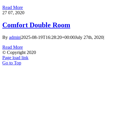
Read More
27
07, 2020
Comfort Double Room
By
admin
|
2025-08-19T16:28:20+00:00
July 27th, 2020
|
Read More
© Copyright 2020
Page load link
Go to Top